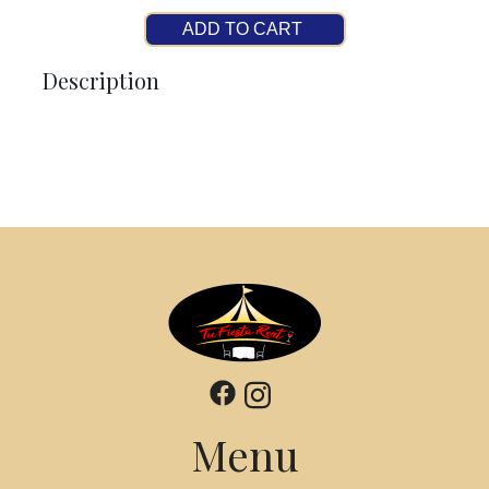
ADD TO CART
Description
Menu