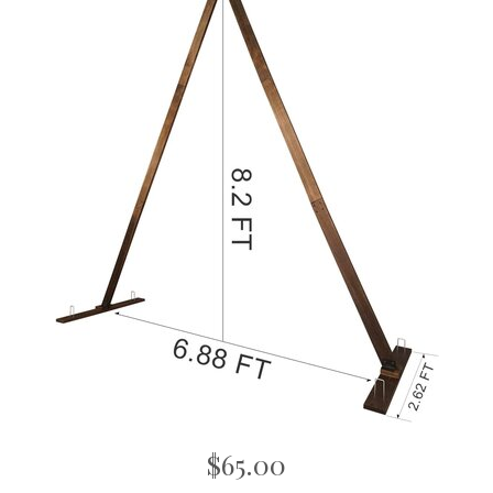
$65.00