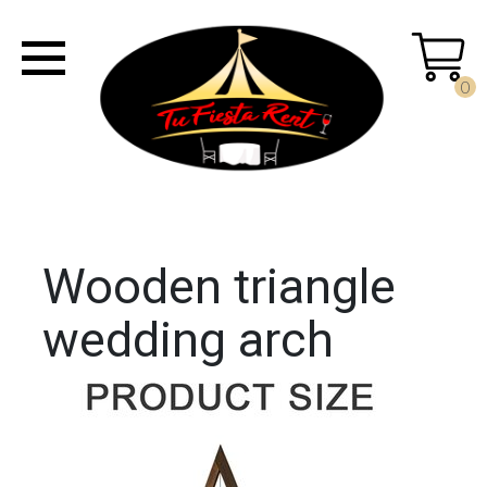
0
Wooden triangle
wedding arch