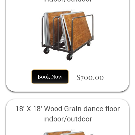
$700.00
Book Now
18' X 18' Wood Grain dance floor
indoor/outdoor