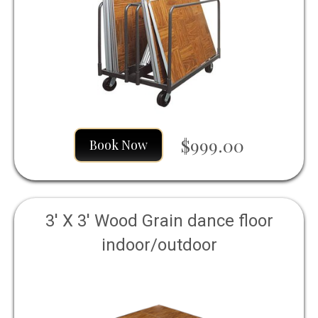
$999.00
Book Now
3' X 3' Wood Grain dance floor
indoor/outdoor