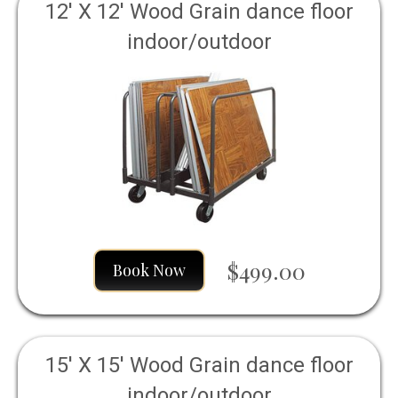
12' X 12' Wood Grain dance floor
indoor/outdoor
$499.00
Book Now
15' X 15' Wood Grain dance floor
indoor/outdoor