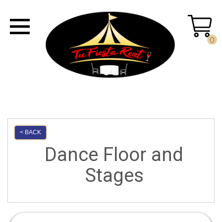
0
< BACK
Dance Floor and
Stages