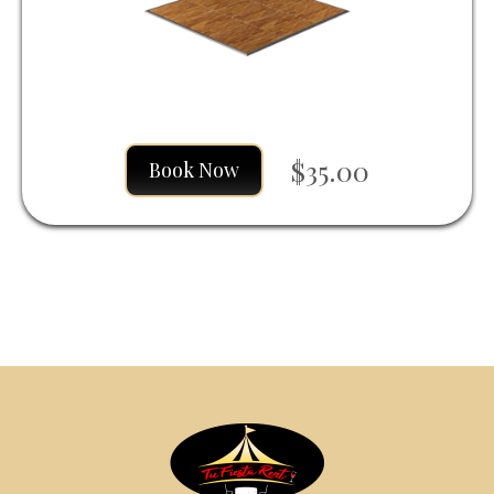
$35.00
Book Now