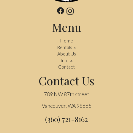
Menu
Home
Rentals
About Us
Info
Contact
Contact Us
709 NW 87th street
Vancouver, WA 98665
(360) 721-8162