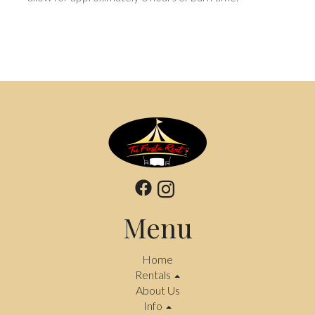
Menu
Home
Rentals
About Us
Info