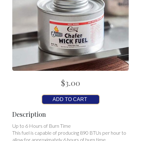
$3.00
ADD TO CART
Description
Up to 6 Hours of Burn Time
This fuel is capable of producing 890 BTUs per hour to
allow for approximately 6 hours of burn time.