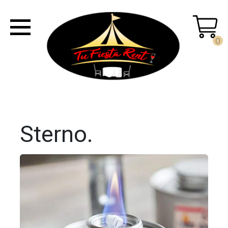
0
Sterno.