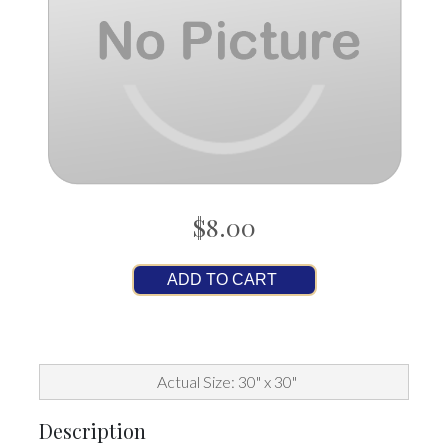
$8.00
ADD TO CART
Actual Size: 30" x 30"
Description