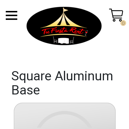
0
Square Aluminum
Base