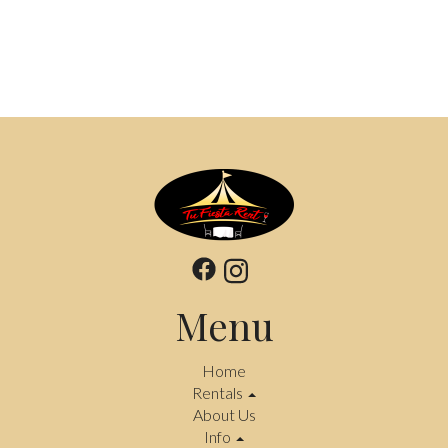
Menu
Home
Rentals
About Us
Info