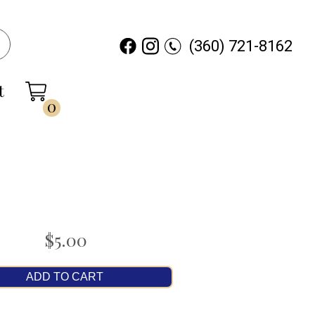
(360) 721-8162
t
0
$5.00
ADD TO CART