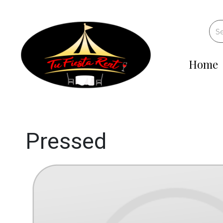
Home
Pressed