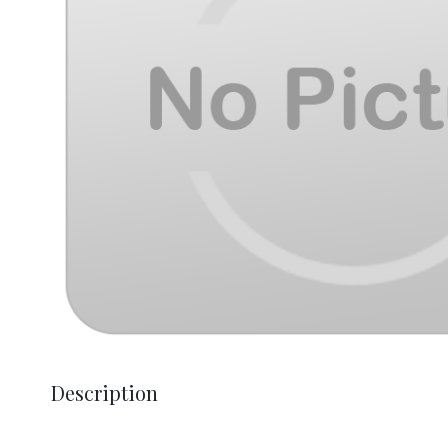
Description