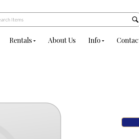
Rentals
About Us
Info
Contac