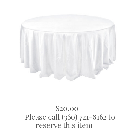
$20.00
Please call (360) 721-8162 to
reserve this item