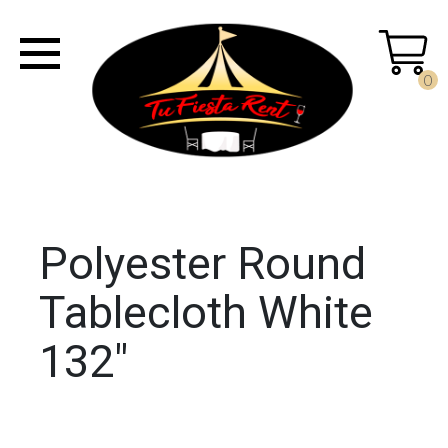
0
Polyester Round
Tablecloth White
132"