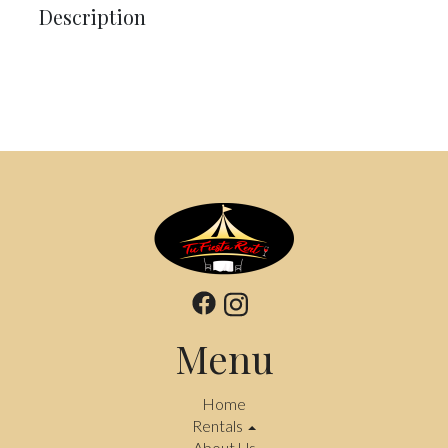
Description
Menu
Home
Rentals
About Us