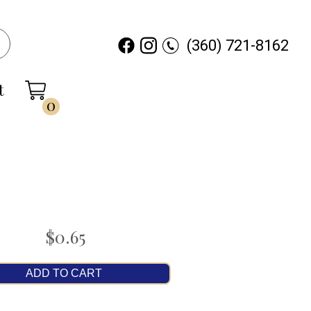
(360) 721-8162
t
0
$0.65
ADD TO CART