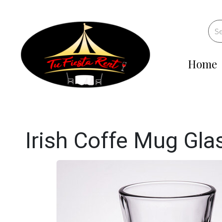
Home
Irish Coffe Mug Gla