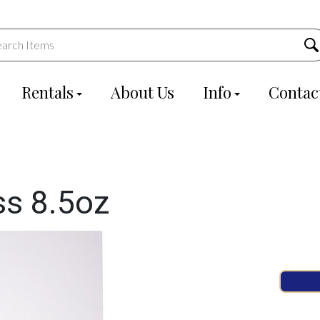
Rentals
About Us
Info
Contac
ss 8.5oz