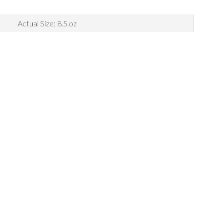
Actual Size: 8.5.oz