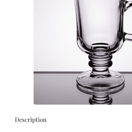
Description