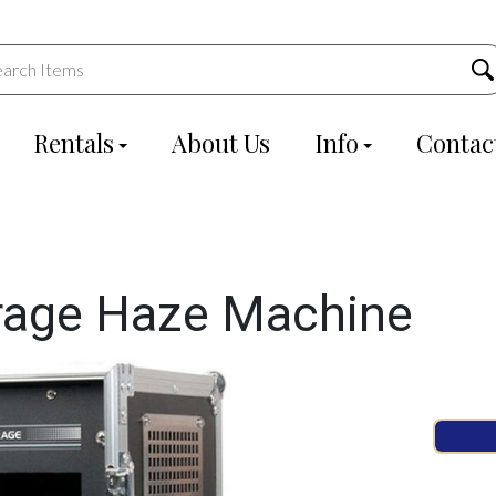
Rentals
About Us
Info
Contac
rage Haze Machine