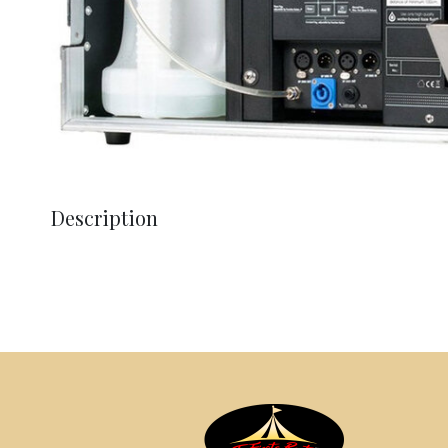
Description