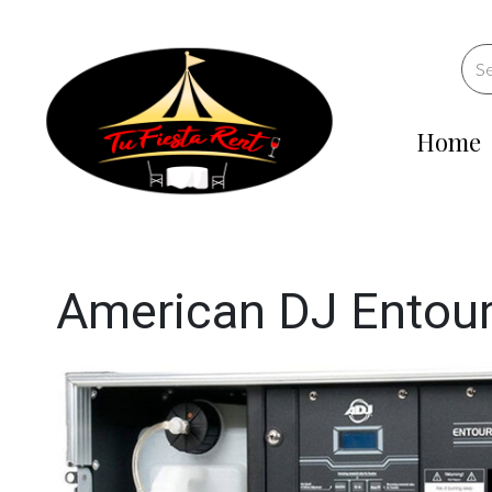
Home
American DJ Entou