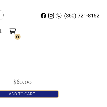
(360) 721-8162
t
0
$60.00
ADD TO CART