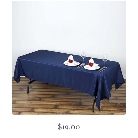
$19.00