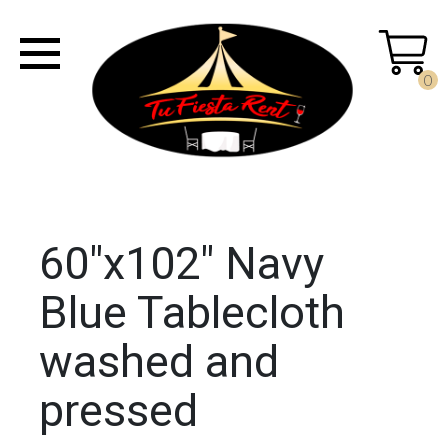
0
60"x102" Navy
Blue Tablecloth
washed and
pressed