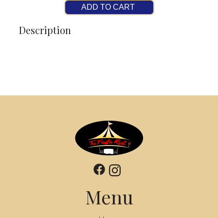
ADD TO CART
Description
Menu